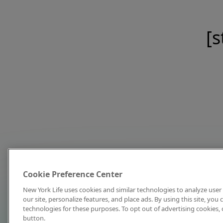
[s
Cookie Preference Center
New York Life uses cookies and similar technologies to analyze user 
our site, personalize features, and place ads. By using this site, you
technologies for these purposes. To opt out of advertising cookies, 
button.