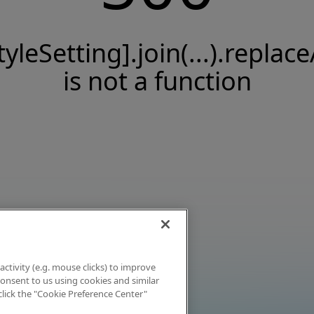
tyleSetting].join(...).replace
is not a function
activity (e.g. mouse clicks) to improve
 consent to us using cookies and similar
click the "Cookie Preference Center"