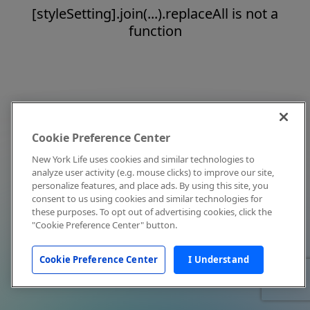
[styleSetting].join(...).replaceAll is not a
function
Cookie Preference Center
New York Life uses cookies and similar technologies to
analyze user activity (e.g. mouse clicks) to improve our site,
personalize features, and place ads. By using this site, you
consent to us using cookies and similar technologies for
these purposes. To opt out of advertising cookies, click the
"Cookie Preference Center" button.
Cookie Preference Center
I Understand