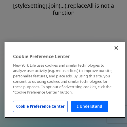
[styleSetting].join(...).replaceAll is not a
function
Cookie Preference Center
New York Life uses cookies and similar technologies to
analyze user activity (e.g. mouse clicks) to improve our site,
personalize features, and place ads. By using this site, you
consent to us using cookies and similar technologies for
these purposes. To opt out of advertising cookies, click the
"Cookie Preference Center" button.
Cookie Preference Center
I Understand